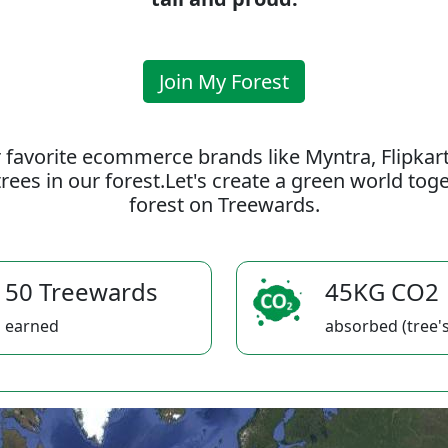
Join My Forest
 favorite ecommerce brands like Myntra, Flipkar
rees in our forest.Let's create a green world to
forest on Treewards.
50 Treewards
45KG CO2
earned
absorbed (tree's