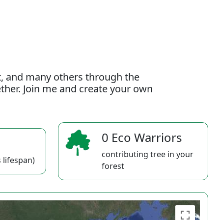
t, and many others through the
gether. Join me and create your own
0 Eco Warriors
contributing tree in your
 lifespan)
forest