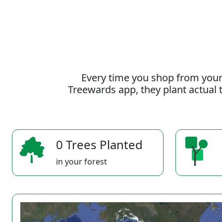
Every time you shop from your
Treewards app, they plant actual t
0 Trees Planted
in your forest