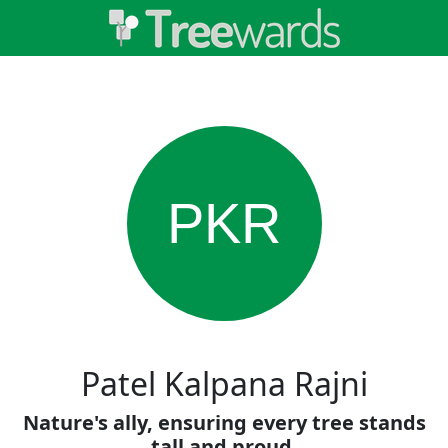
PKR
Patel Kalpana Rajni
Nature's ally, ensuring every tree stands
tall and proud.