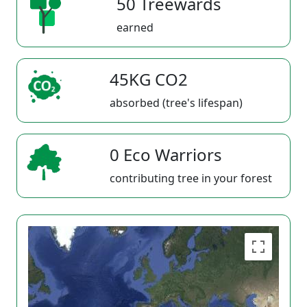
50 Treewards
earned
45KG CO2
absorbed (tree's lifespan)
0 Eco Warriors
contributing tree in your forest