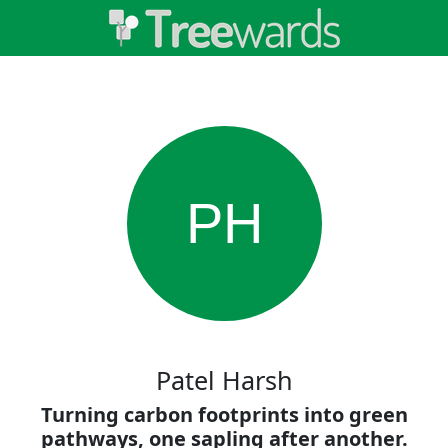
PH
Patel Harsh
Turning carbon footprints into green
pathways, one sapling after another.