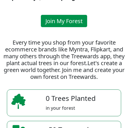
Join My Forest
Every time you shop from your favorite
ecommerce brands like Myntra, Flipkart, and
many others through the Treewards app, they
plant actual trees in our forest.Let's create a
green world together. Join me and create your
own forest on Treewards.
0 Trees Planted
in your forest