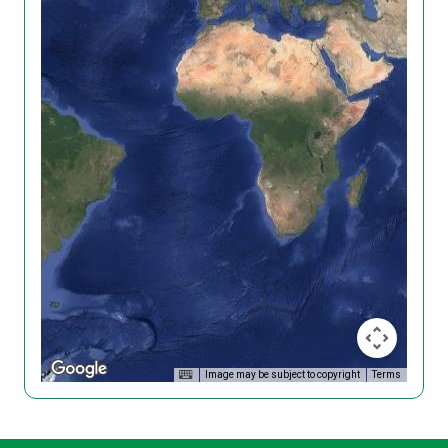
Image may be subject to copyright
Terms