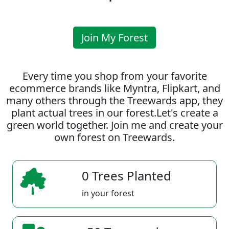
Join My Forest
Every time you shop from your favorite
ecommerce brands like Myntra, Flipkart, and
many others through the Treewards app, they
plant actual trees in our forest.Let's create a
green world together. Join me and create your
own forest on Treewards.
0 Trees Planted
in your forest