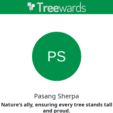
PS
Pasang Sherpa
Nature's ally, ensuring every tree stands tall
and proud.