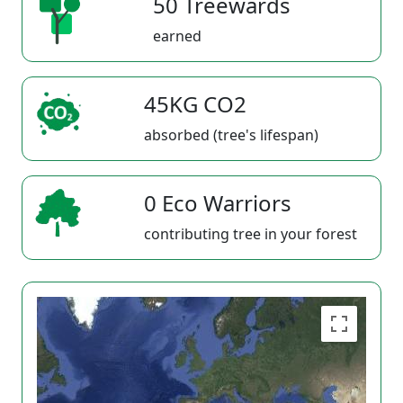
50 Treewards
earned
45KG CO2
absorbed (tree's lifespan)
0 Eco Warriors
contributing tree in your forest