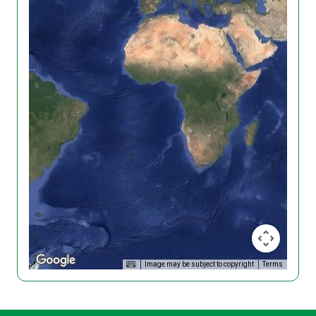
Image may be subject to copyright
Terms