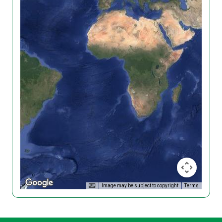
Image may be subject to copyright
Terms