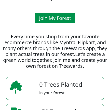
Join My Forest
Every time you shop from your favorite
ecommerce brands like Myntra, Flipkart, and
many others through the Treewards app, they
plant actual trees in our forest.Let's create a
green world together. Join me and create your
own forest on Treewards.
0 Trees Planted
in your forest