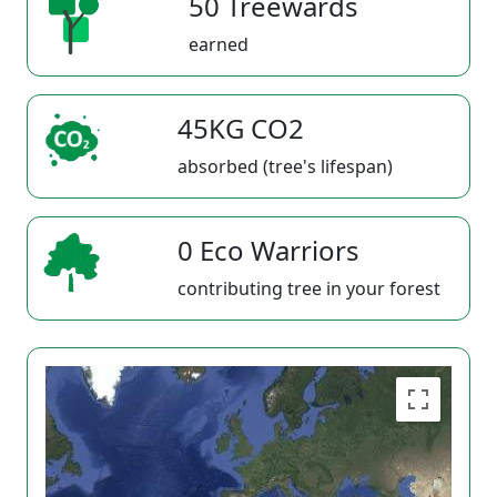
50 Treewards
earned
45KG CO2
absorbed (tree's lifespan)
0 Eco Warriors
contributing tree in your forest