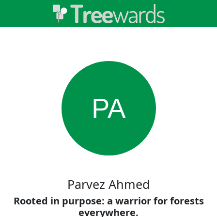
PA
Parvez Ahmed
Rooted in purpose: a warrior for forests
everywhere.