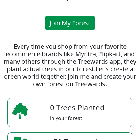
Join My Forest
Every time you shop from your favorite
ecommerce brands like Myntra, Flipkart, and
many others through the Treewards app, they
plant actual trees in our forest.Let's create a
green world together. Join me and create your
own forest on Treewards.
0 Trees Planted
in your forest