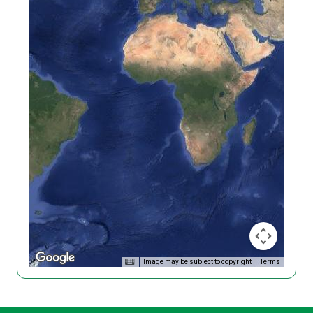
Image may be subject to copyright
Terms