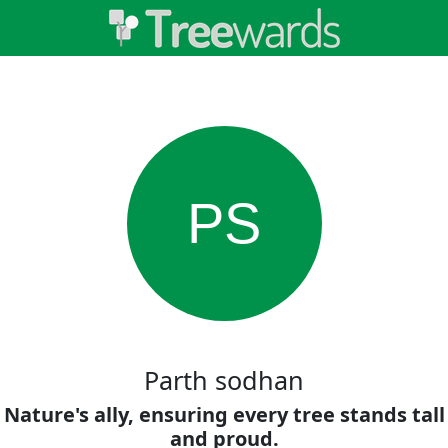
PS
Parth sodhan
Nature's ally, ensuring every tree stands tall
and proud.