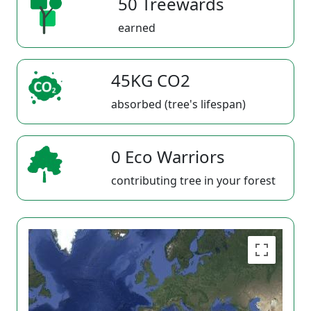
50 Treewards
earned
45KG CO2
absorbed (tree's lifespan)
0 Eco Warriors
contributing tree in your forest