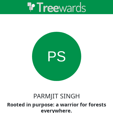
PS
PARMJIT SINGH
Rooted in purpose: a warrior for forests
everywhere.