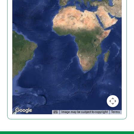
Image may be subject to copyright
Terms