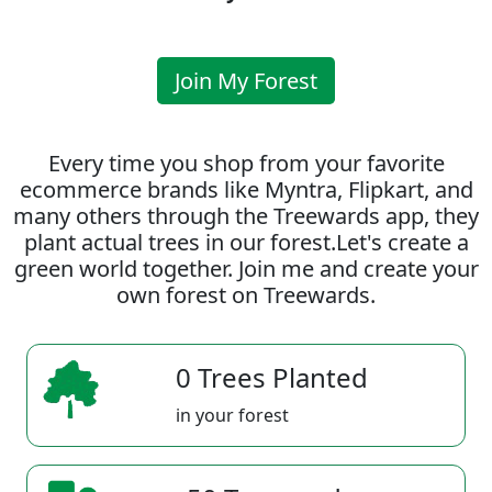
Join My Forest
Every time you shop from your favorite
ecommerce brands like Myntra, Flipkart, and
many others through the Treewards app, they
plant actual trees in our forest.Let's create a
green world together. Join me and create your
own forest on Treewards.
0 Trees Planted
in your forest