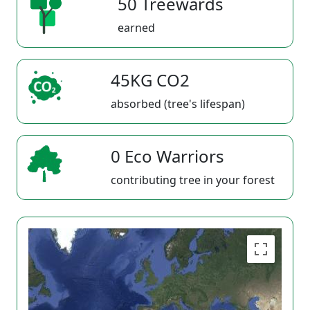
50 Treewards
earned
45KG CO2
absorbed (tree's lifespan)
0 Eco Warriors
contributing tree in your forest