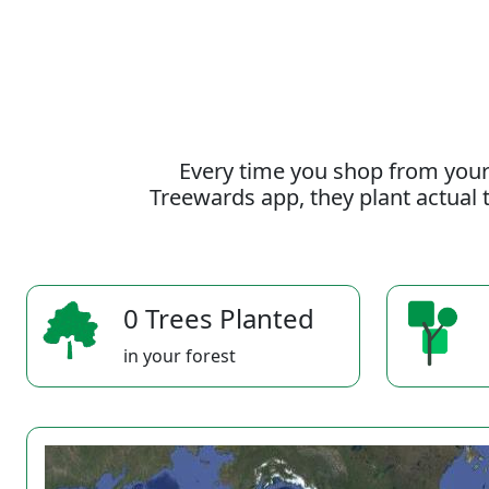
Every time you shop from your
Treewards app, they plant actual t
0 Trees Planted
in your forest