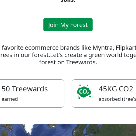
Join My Forest
 favorite ecommerce brands like Myntra, Flipkar
rees in our forest.Let's create a green world to
forest on Treewards.
50 Treewards
45KG CO2
earned
absorbed (tree's