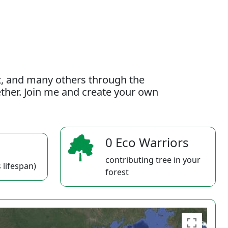
t, and many others through the
gether. Join me and create your own
0 Eco Warriors
contributing tree in your
 lifespan)
forest