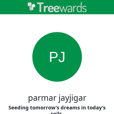
PJ
parmar jayjigar
Seeding tomorrow's dreams in today's
soils.