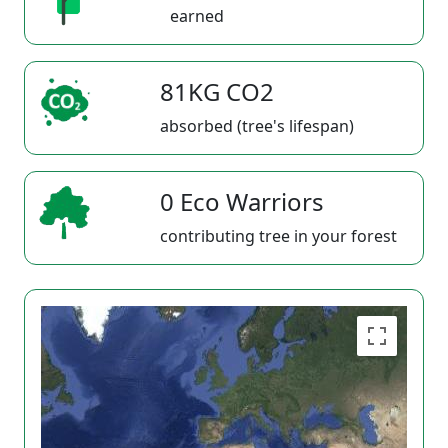
earned
81KG CO2
absorbed (tree's lifespan)
0 Eco Warriors
contributing tree in your forest