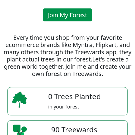
Join My Forest
Every time you shop from your favorite
ecommerce brands like Myntra, Flipkart, and
many others through the Treewards app, they
plant actual trees in our forest.Let's create a
green world together. Join me and create your
own forest on Treewards.
0 Trees Planted
in your forest
90 Treewards