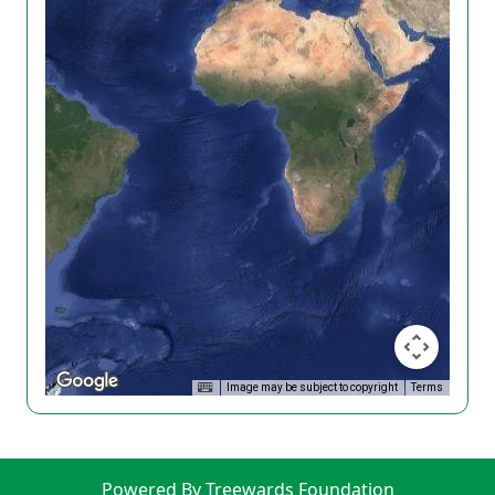
Image may be subject to copyright
Terms
Powered By Treewards Foundation