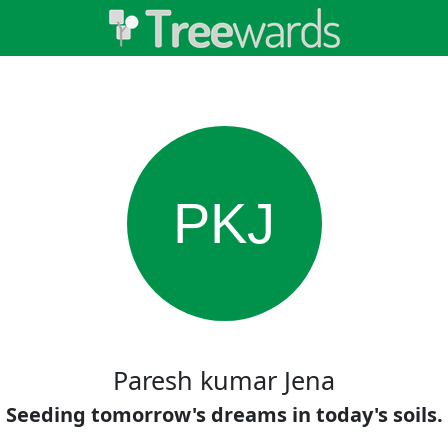
PKJ
Paresh kumar Jena
Seeding tomorrow's dreams in today's soils.