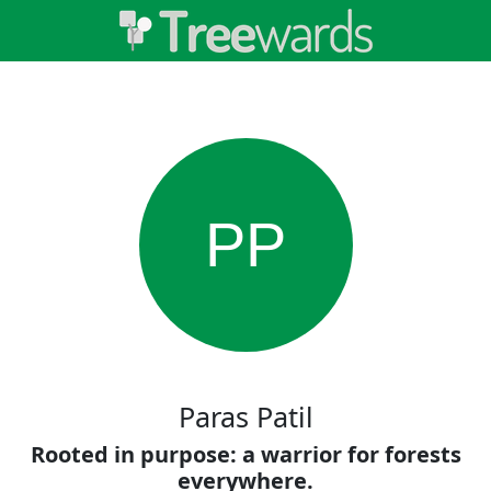
PP
Paras Patil
Rooted in purpose: a warrior for forests
everywhere.