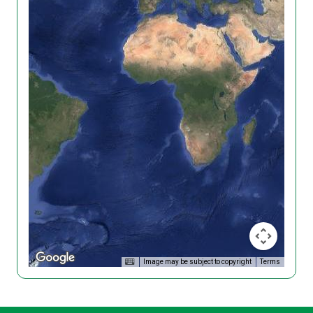
Image may be subject to copyright
Terms