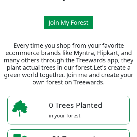
Join My Forest
Every time you shop from your favorite
ecommerce brands like Myntra, Flipkart, and
many others through the Treewards app, they
plant actual trees in our forest.Let's create a
green world together. Join me and create your
own forest on Treewards.
0 Trees Planted
in your forest