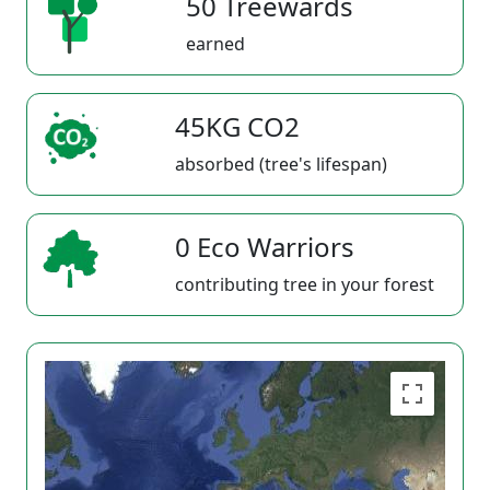
50 Treewards
earned
45KG CO2
absorbed (tree's lifespan)
0 Eco Warriors
contributing tree in your forest