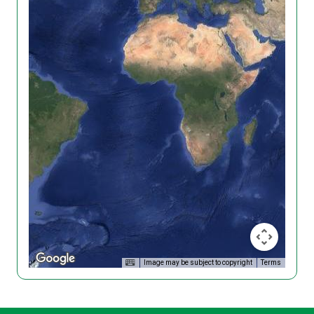
Image may be subject to copyright
Terms