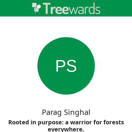
PS
Parag Singhal
Rooted in purpose: a warrior for forests
everywhere.