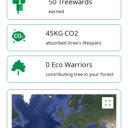
50 Treewards
earned
45KG CO2
absorbed (tree's lifespan)
0 Eco Warriors
contributing tree in your forest