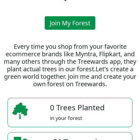
Join My Forest
Every time you shop from your favorite
ecommerce brands like Myntra, Flipkart, and
many others through the Treewards app, they
plant actual trees in our forest.Let's create a
green world together. Join me and create your
own forest on Treewards.
0 Trees Planted
in your forest