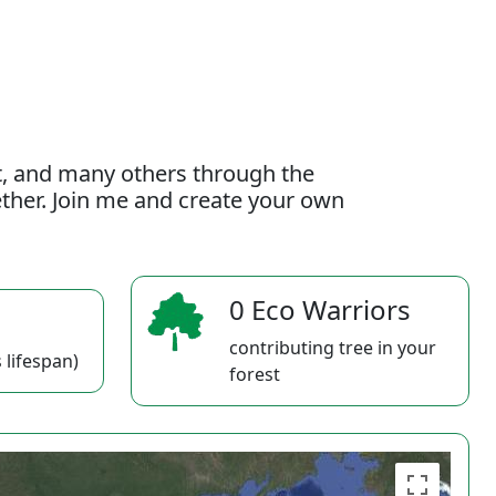
t, and many others through the
gether. Join me and create your own
0 Eco Warriors
contributing tree in your
 lifespan)
forest