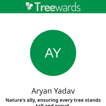
AY
Aryan Yadav
Nature's ally, ensuring every tree stands
tall and proud.