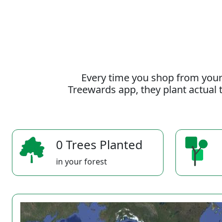
Every time you shop from your
Treewards app, they plant actual t
0 Trees Planted
in your forest