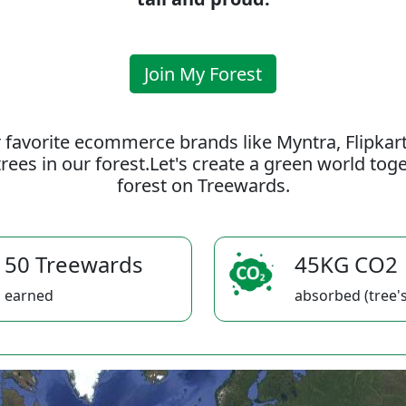
Join My Forest
 favorite ecommerce brands like Myntra, Flipkar
rees in our forest.Let's create a green world to
forest on Treewards.
50 Treewards
45KG CO2
earned
absorbed (tree's