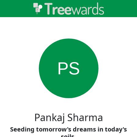
PS
Pankaj Sharma
Seeding tomorrow's dreams in today's
soils.