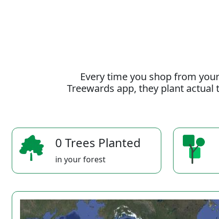
Every time you shop from your
Treewards app, they plant actual t
0 Trees Planted
in your forest