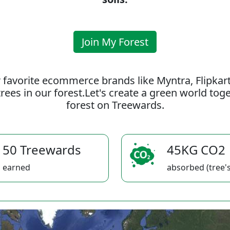
Join My Forest
 favorite ecommerce brands like Myntra, Flipkar
rees in our forest.Let's create a green world to
forest on Treewards.
50 Treewards
45KG CO2
earned
absorbed (tree's