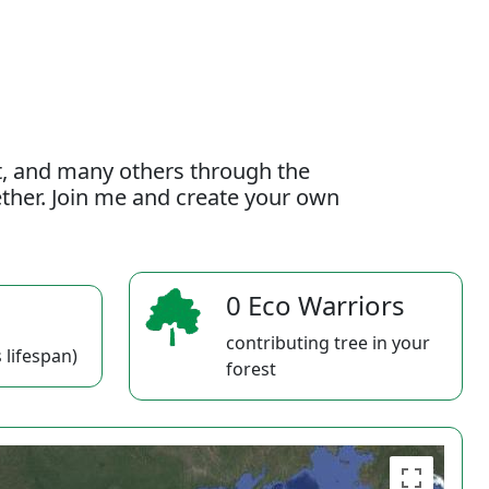
t, and many others through the
gether. Join me and create your own
0 Eco Warriors
contributing tree in your
 lifespan)
forest