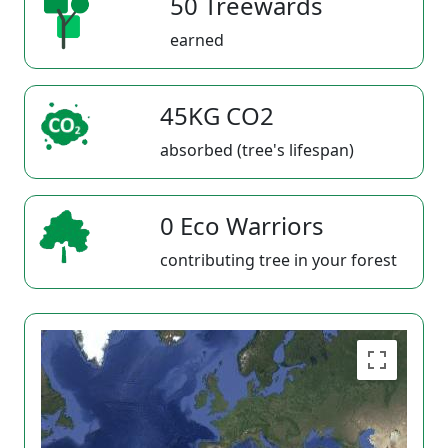
50 Treewards
earned
45KG CO2
absorbed (tree's lifespan)
0 Eco Warriors
contributing tree in your forest