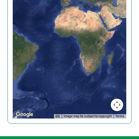
Image may be subject to copyright
Terms