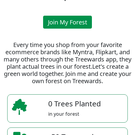
Join My Forest
Every time you shop from your favorite
ecommerce brands like Myntra, Flipkart, and
many others through the Treewards app, they
plant actual trees in our forest.Let's create a
green world together. Join me and create your
own forest on Treewards.
0 Trees Planted
in your forest