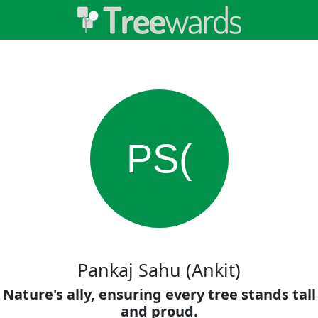
PS(
Pankaj Sahu (Ankit)
Nature's ally, ensuring every tree stands tall
and proud.