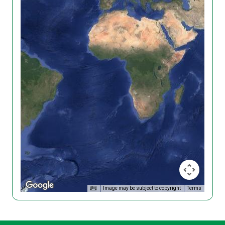
Image may be subject to copyright
Terms