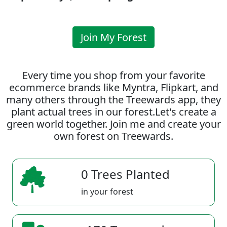
Join My Forest
Every time you shop from your favorite
ecommerce brands like Myntra, Flipkart, and
many others through the Treewards app, they
plant actual trees in our forest.Let's create a
green world together. Join me and create your
own forest on Treewards.
0 Trees Planted
in your forest