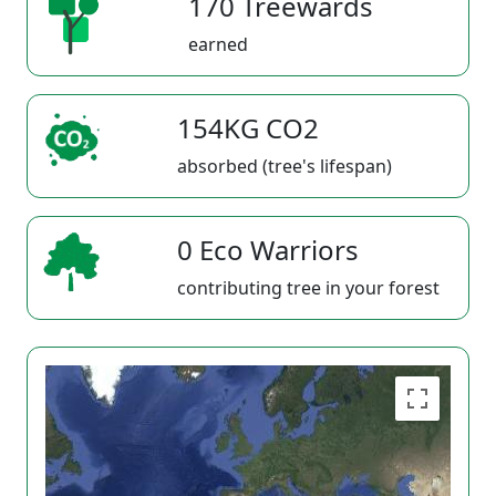
170 Treewards
earned
154KG CO2
absorbed (tree's lifespan)
0 Eco Warriors
contributing tree in your forest