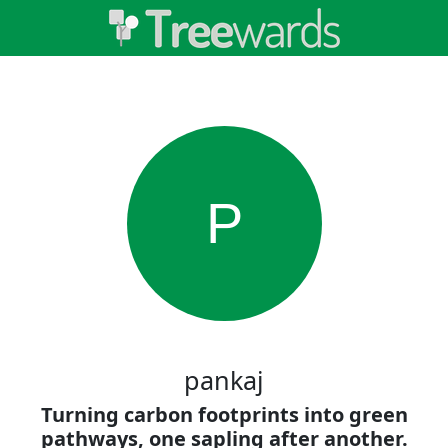
P
pankaj
Turning carbon footprints into green
pathways, one sapling after another.