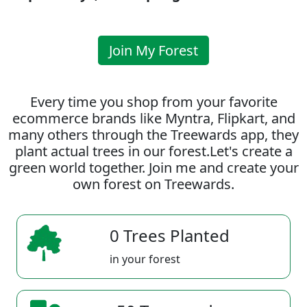
Join My Forest
Every time you shop from your favorite
ecommerce brands like Myntra, Flipkart, and
many others through the Treewards app, they
plant actual trees in our forest.Let's create a
green world together. Join me and create your
own forest on Treewards.
0 Trees Planted
in your forest