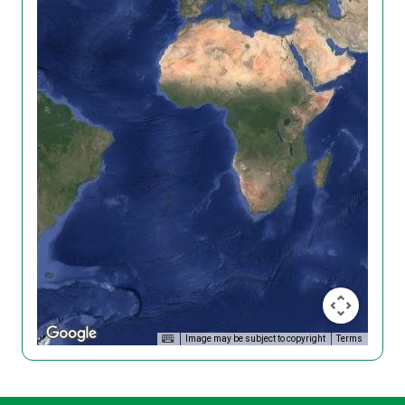
Image may be subject to copyright
Terms