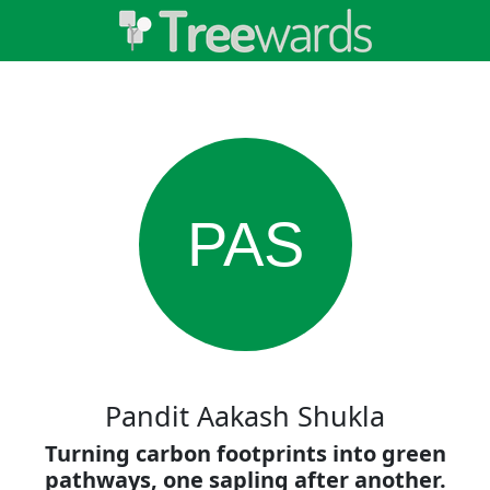
PAS
Pandit Aakash Shukla
Turning carbon footprints into green
pathways, one sapling after another.