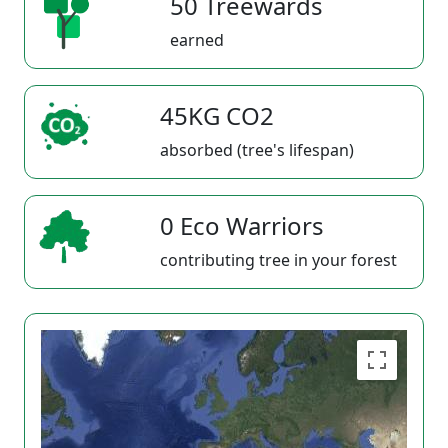
50 Treewards
earned
45KG CO2
absorbed (tree's lifespan)
0 Eco Warriors
contributing tree in your forest