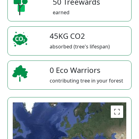
50 Treewards
earned
45KG CO2
absorbed (tree's lifespan)
0 Eco Warriors
contributing tree in your forest