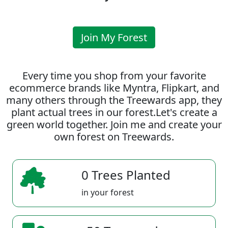
Join My Forest
Every time you shop from your favorite
ecommerce brands like Myntra, Flipkart, and
many others through the Treewards app, they
plant actual trees in our forest.Let's create a
green world together. Join me and create your
own forest on Treewards.
0 Trees Planted
in your forest