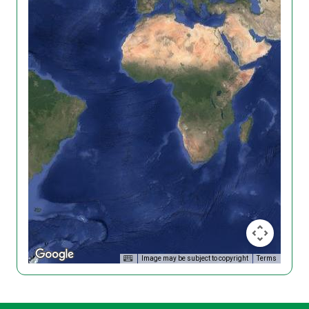
Image may be subject to copyright
Terms