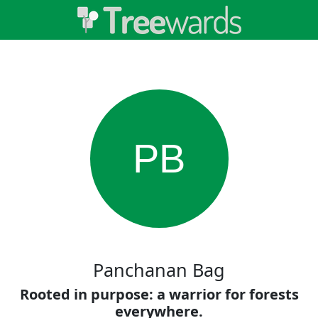
PB
Panchanan Bag
Rooted in purpose: a warrior for forests
everywhere.