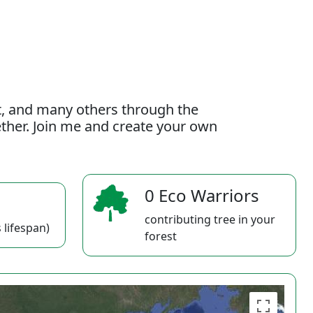
t, and many others through the
gether. Join me and create your own
0 Eco Warriors
contributing tree in your
 lifespan)
forest