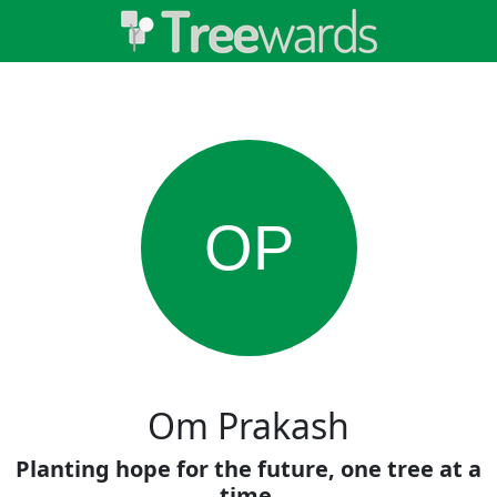
OP
Om Prakash
Planting hope for the future, one tree at a
time.