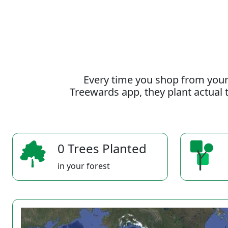
Every time you shop from your
Treewards app, they plant actual t
0 Trees Planted
in your forest