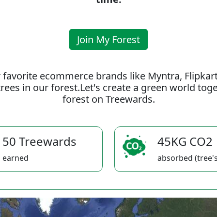
Join My Forest
 favorite ecommerce brands like Myntra, Flipkar
rees in our forest.Let's create a green world to
forest on Treewards.
50 Treewards
45KG CO2
earned
absorbed (tree's