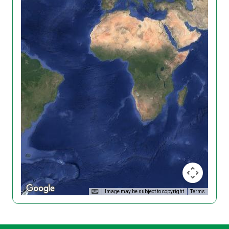
Image may be subject to copyright
Terms