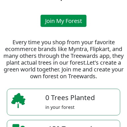
Join My Forest
Every time you shop from your favorite
ecommerce brands like Myntra, Flipkart, and
many others through the Treewards app, they
plant actual trees in our forest.Let's create a
green world together. Join me and create your
own forest on Treewards.
0 Trees Planted
in your forest