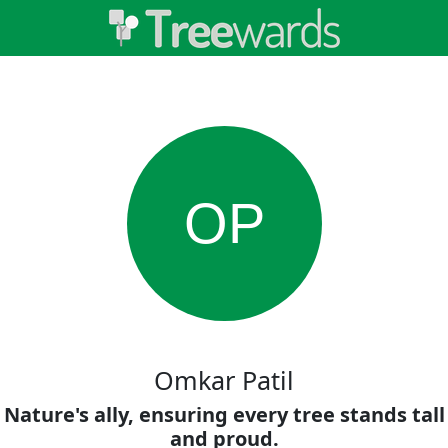
OP
Omkar Patil
Nature's ally, ensuring every tree stands tall
and proud.