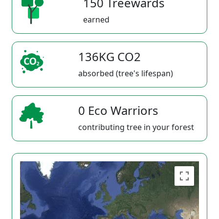
150 Treewards
earned
136KG CO2
absorbed (tree's lifespan)
0 Eco Warriors
contributing tree in your forest