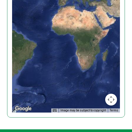
Image may be subject to copyright
Terms