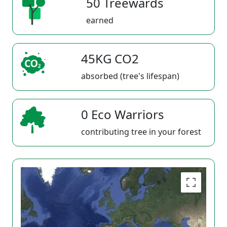
50 Treewards
earned
45KG CO2
absorbed (tree's lifespan)
0 Eco Warriors
contributing tree in your forest