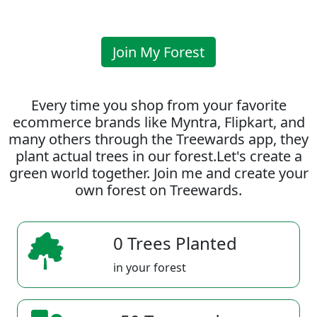
Join My Forest
Every time you shop from your favorite
ecommerce brands like Myntra, Flipkart, and
many others through the Treewards app, they
plant actual trees in our forest.Let's create a
green world together. Join me and create your
own forest on Treewards.
0 Trees Planted
in your forest