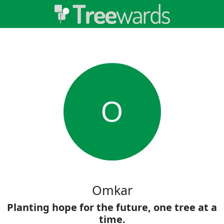
O
Omkar
Planting hope for the future, one tree at a
time.