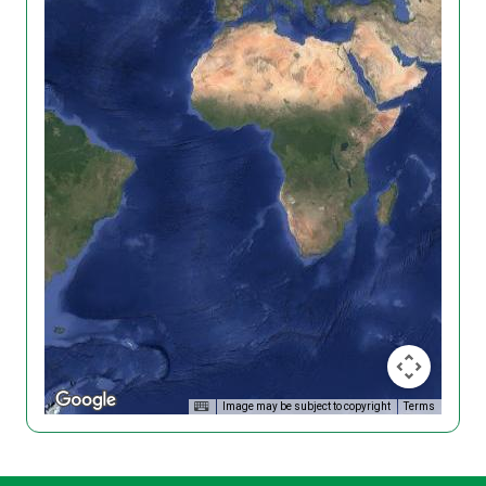
Image may be subject to copyright
Terms