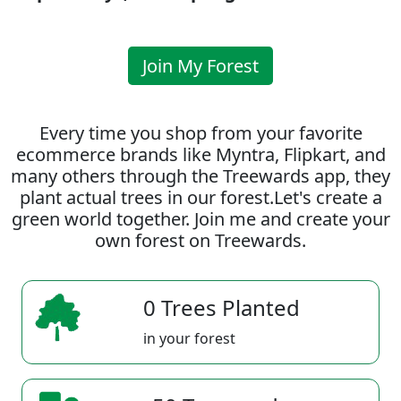
Join My Forest
Every time you shop from your favorite
ecommerce brands like Myntra, Flipkart, and
many others through the Treewards app, they
plant actual trees in our forest.Let's create a
green world together. Join me and create your
own forest on Treewards.
0 Trees Planted
in your forest