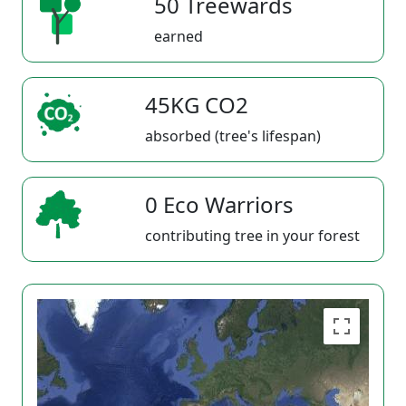
50 Treewards
earned
45KG CO2
absorbed (tree's lifespan)
0 Eco Warriors
contributing tree in your forest