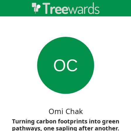
OC
Omi Chak
Turning carbon footprints into green
pathways, one sapling after another.