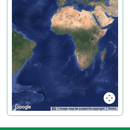
Image may be subject to copyright
Terms