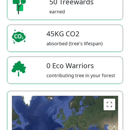
50 Treewards
earned
45KG CO2
absorbed (tree's lifespan)
0 Eco Warriors
contributing tree in your forest