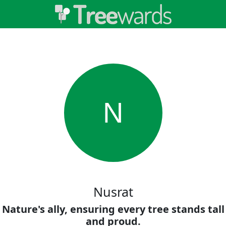
N
Nusrat
Nature's ally, ensuring every tree stands tall
and proud.