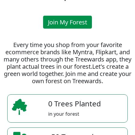
Join My Forest
Every time you shop from your favorite
ecommerce brands like Myntra, Flipkart, and
many others through the Treewards app, they
plant actual trees in our forest.Let's create a
green world together. Join me and create your
own forest on Treewards.
0 Trees Planted
in your forest