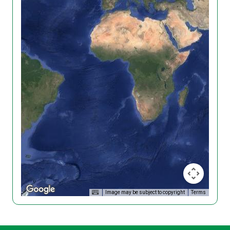
Image may be subject to copyright
Terms