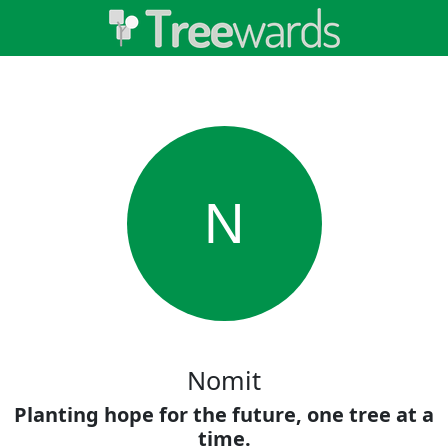
N
Nomit
Planting hope for the future, one tree at a
time.