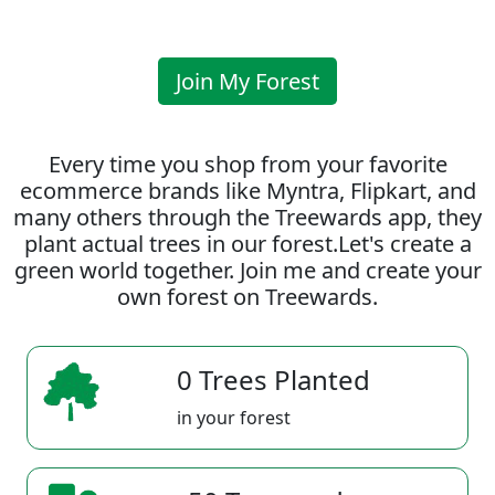
Join My Forest
Every time you shop from your favorite
ecommerce brands like Myntra, Flipkart, and
many others through the Treewards app, they
plant actual trees in our forest.Let's create a
green world together. Join me and create your
own forest on Treewards.
0 Trees Planted
in your forest