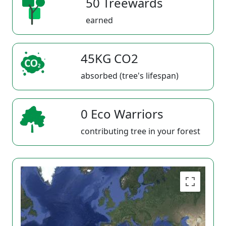
50 Treewards
earned
45KG CO2
absorbed (tree's lifespan)
0 Eco Warriors
contributing tree in your forest