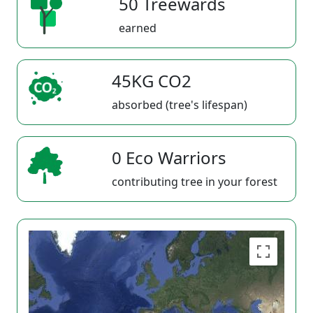
50 Treewards
earned
45KG CO2
absorbed (tree's lifespan)
0 Eco Warriors
contributing tree in your forest