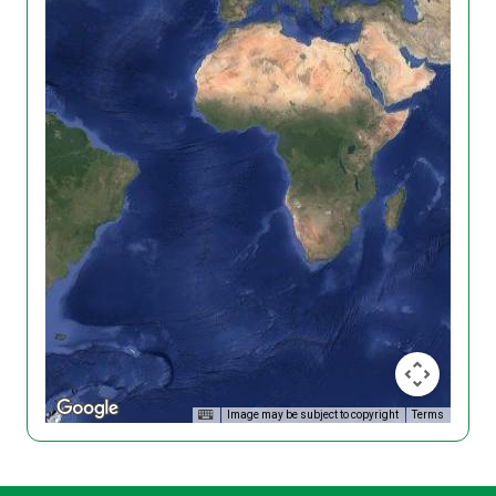
Image may be subject to copyright
Terms