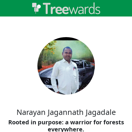
Narayan Jagannath Jagadale
Rooted in purpose: a warrior for forests
everywhere.