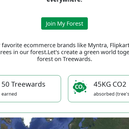
Join My Forest
 favorite ecommerce brands like Myntra, Flipkar
rees in our forest.Let's create a green world to
forest on Treewards.
50 Treewards
45KG CO2
earned
absorbed (tree's