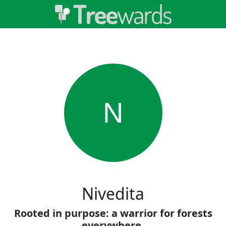
N
Nivedita
Rooted in purpose: a warrior for forests
everywhere.