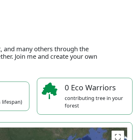
t, and many others through the
gether. Join me and create your own
0 Eco Warriors
contributing tree in your
 lifespan)
forest