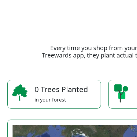
Every time you shop from your
Treewards app, they plant actual t
0 Trees Planted
in your forest