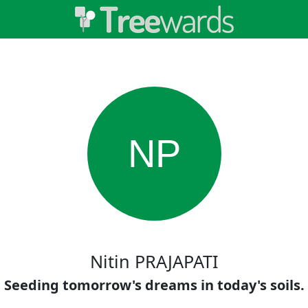
NP
Nitin PRAJAPATI
Seeding tomorrow's dreams in today's soils.