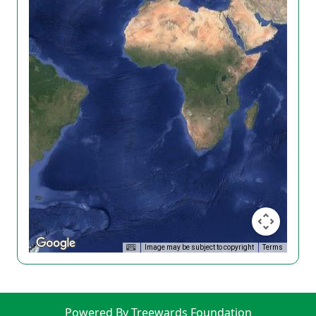
Image may be subject to copyright
Terms
Powered By Treewards Foundation