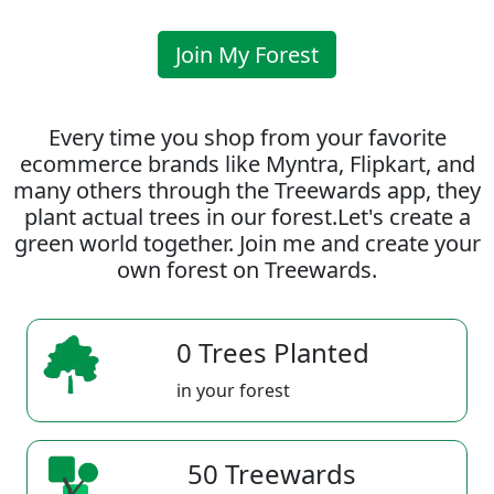
Join My Forest
Every time you shop from your favorite
ecommerce brands like Myntra, Flipkart, and
many others through the Treewards app, they
plant actual trees in our forest.Let's create a
green world together. Join me and create your
own forest on Treewards.
0 Trees Planted
in your forest
50 Treewards