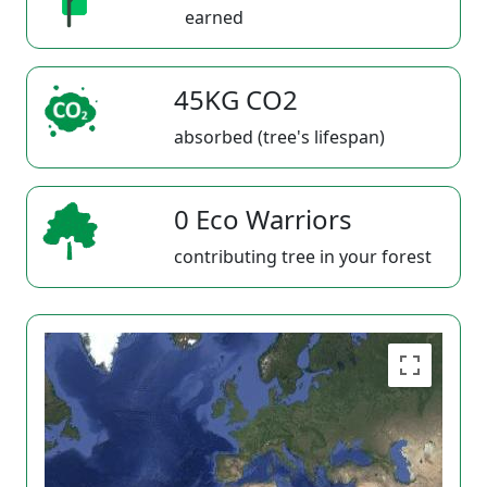
earned
45KG CO2
absorbed (tree's lifespan)
0 Eco Warriors
contributing tree in your forest