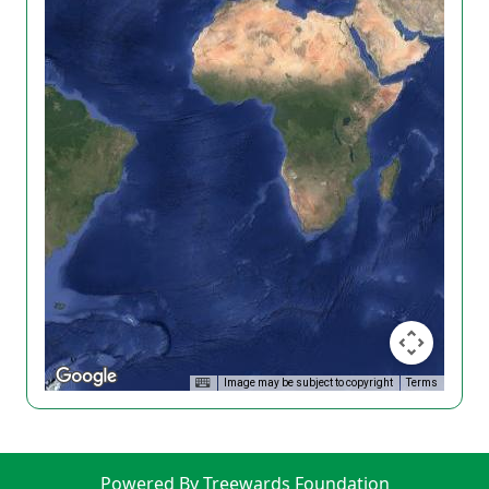
Image may be subject to copyright
Terms
Powered By Treewards Foundation