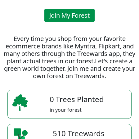
Join My Forest
Every time you shop from your favorite
ecommerce brands like Myntra, Flipkart, and
many others through the Treewards app, they
plant actual trees in our forest.Let's create a
green world together. Join me and create your
own forest on Treewards.
0 Trees Planted
in your forest
510 Treewards