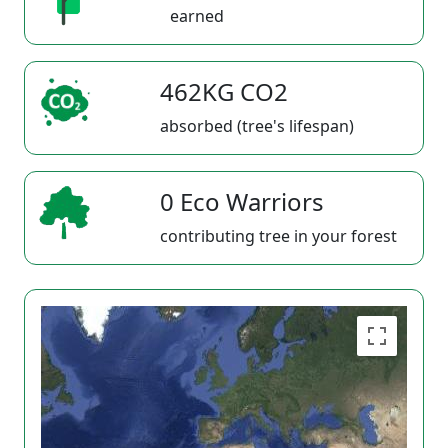
earned
462KG CO2
absorbed (tree's lifespan)
0 Eco Warriors
contributing tree in your forest