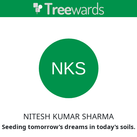
NKS
NITESH KUMAR SHARMA
Seeding tomorrow's dreams in today's soils.