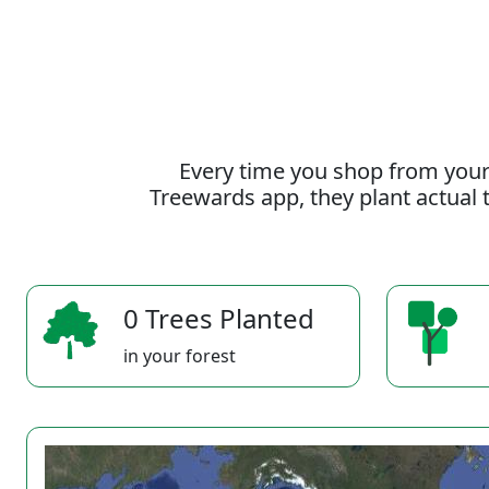
Every time you shop from your
Treewards app, they plant actual t
0 Trees Planted
in your forest