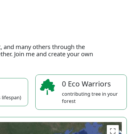
t, and many others through the
gether. Join me and create your own
0 Eco Warriors
contributing tree in your
 lifespan)
forest