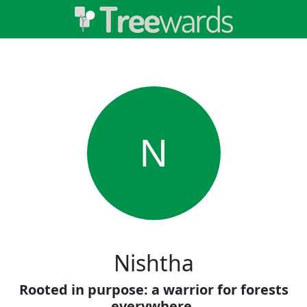
N
Nishtha
Rooted in purpose: a warrior for forests
everywhere.