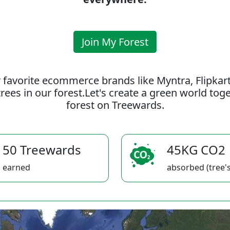
Join My Forest
 favorite ecommerce brands like Myntra, Flipkar
rees in our forest.Let's create a green world to
forest on Treewards.
50 Treewards
45KG CO2
earned
absorbed (tree's