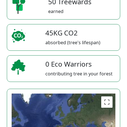
50 Treewards
earned
45KG CO2
absorbed (tree's lifespan)
0 Eco Warriors
contributing tree in your forest