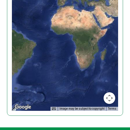
Image may be subject to copyright
Terms