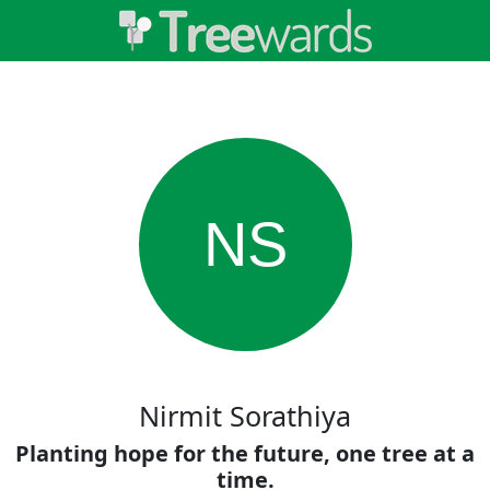
NS
Nirmit Sorathiya
Planting hope for the future, one tree at a
time.