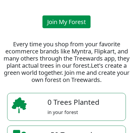
Join My Forest
Every time you shop from your favorite
ecommerce brands like Myntra, Flipkart, and
many others through the Treewards app, they
plant actual trees in our forest.Let's create a
green world together. Join me and create your
own forest on Treewards.
0 Trees Planted
in your forest