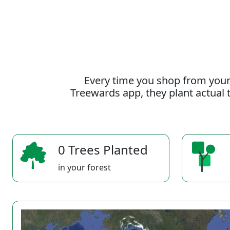
Every time you shop from your
Treewards app, they plant actual t
0 Trees Planted
in your forest