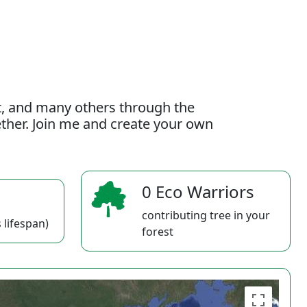
t, and many others through the
gether. Join me and create your own
0 Eco Warriors
contributing tree in your
 lifespan)
forest