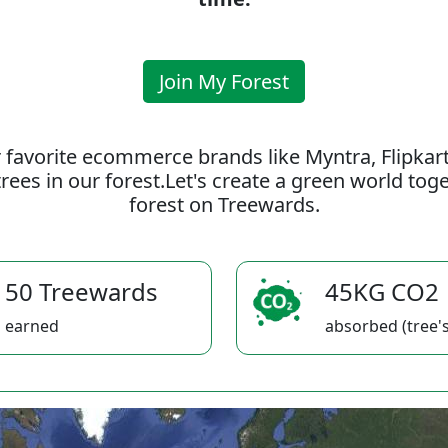
Join My Forest
 favorite ecommerce brands like Myntra, Flipkar
rees in our forest.Let's create a green world to
forest on Treewards.
50 Treewards
45KG CO2
earned
absorbed (tree's