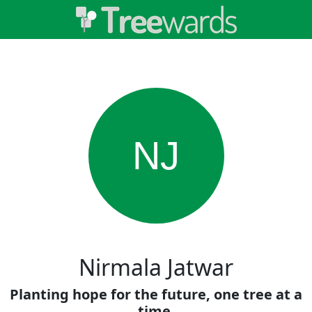
NJ
Nirmala Jatwar
Planting hope for the future, one tree at a
time.