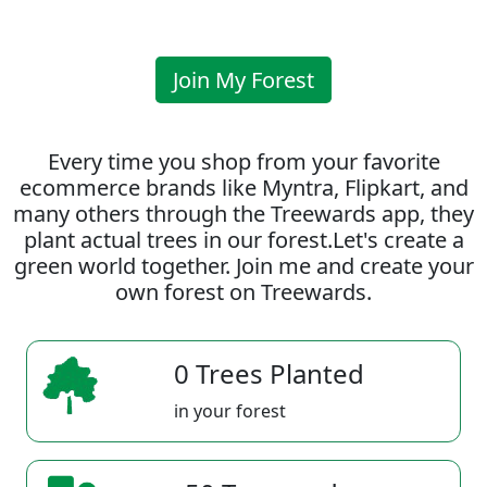
Join My Forest
Every time you shop from your favorite
ecommerce brands like Myntra, Flipkart, and
many others through the Treewards app, they
plant actual trees in our forest.Let's create a
green world together. Join me and create your
own forest on Treewards.
0 Trees Planted
in your forest