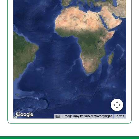
Image may be subject to copyright
Terms