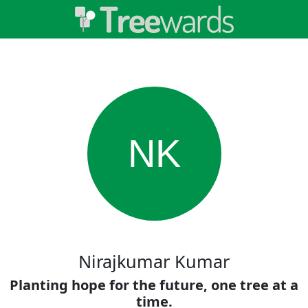
NK
Nirajkumar Kumar
Planting hope for the future, one tree at a
time.