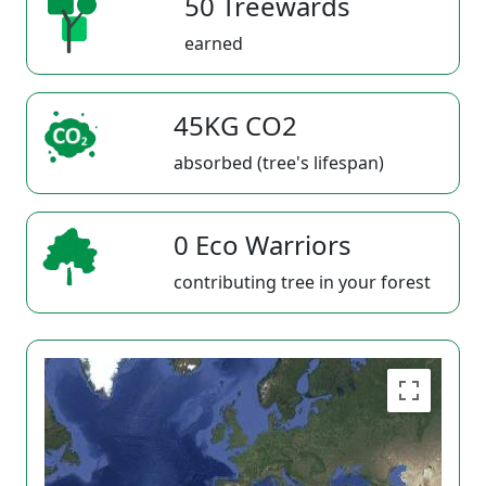
50 Treewards
earned
45KG CO2
absorbed (tree's lifespan)
0 Eco Warriors
contributing tree in your forest