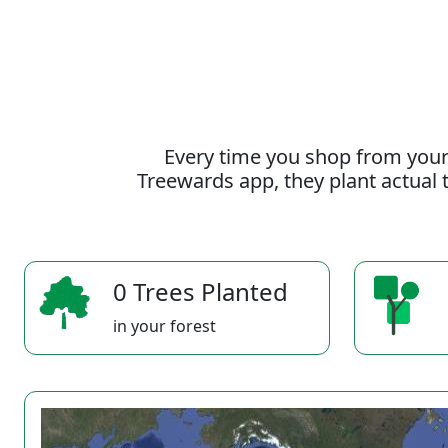
Every time you shop from your
Treewards app, they plant actual t
0 Trees Planted
in your forest