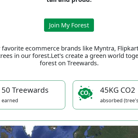
Join My Forest
 favorite ecommerce brands like Myntra, Flipkar
rees in our forest.Let's create a green world to
forest on Treewards.
50 Treewards
45KG CO2
earned
absorbed (tree's