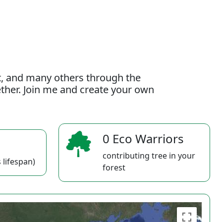
t, and many others through the
gether. Join me and create your own
0 Eco Warriors
contributing tree in your
 lifespan)
forest