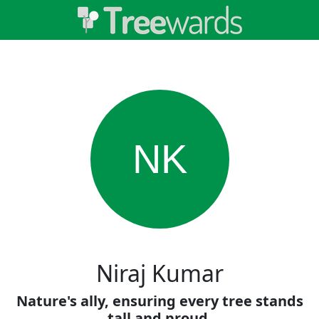
NK
Niraj Kumar
Nature's ally, ensuring every tree stands
tall and proud.