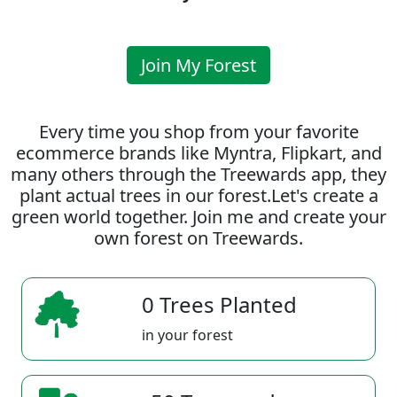
Join My Forest
Every time you shop from your favorite
ecommerce brands like Myntra, Flipkart, and
many others through the Treewards app, they
plant actual trees in our forest.Let's create a
green world together. Join me and create your
own forest on Treewards.
0 Trees Planted
in your forest