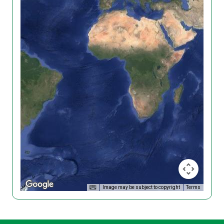
Image may be subject to copyright
Terms