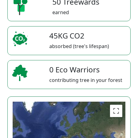
50 Treewards
earned
45KG CO2
absorbed (tree's lifespan)
0 Eco Warriors
contributing tree in your forest