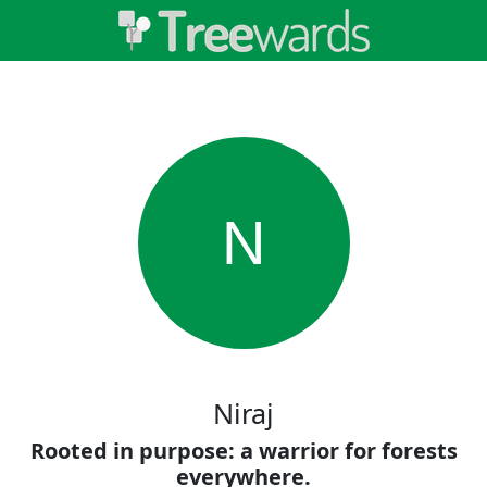
N
Niraj
Rooted in purpose: a warrior for forests
everywhere.