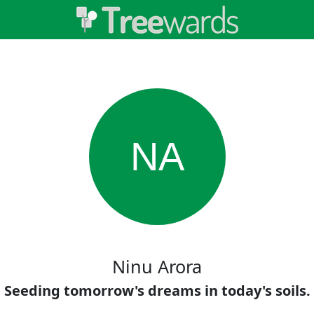
NA
Ninu Arora
Seeding tomorrow's dreams in today's soils.