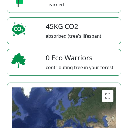
earned
45KG CO2
absorbed (tree's lifespan)
0 Eco Warriors
contributing tree in your forest