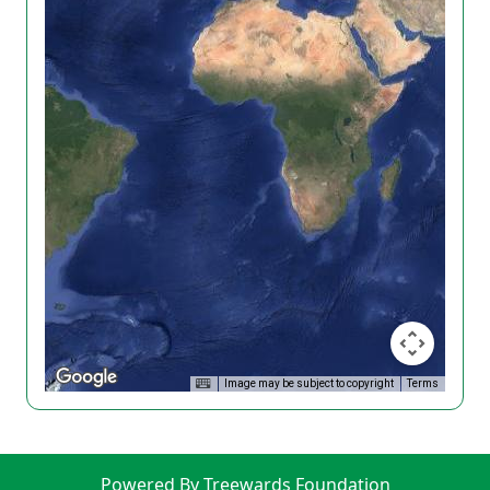
Image may be subject to copyright
Terms
Powered By Treewards Foundation