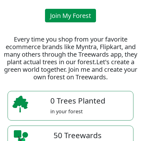
Join My Forest
Every time you shop from your favorite
ecommerce brands like Myntra, Flipkart, and
many others through the Treewards app, they
plant actual trees in our forest.Let's create a
green world together. Join me and create your
own forest on Treewards.
0 Trees Planted
in your forest
50 Treewards