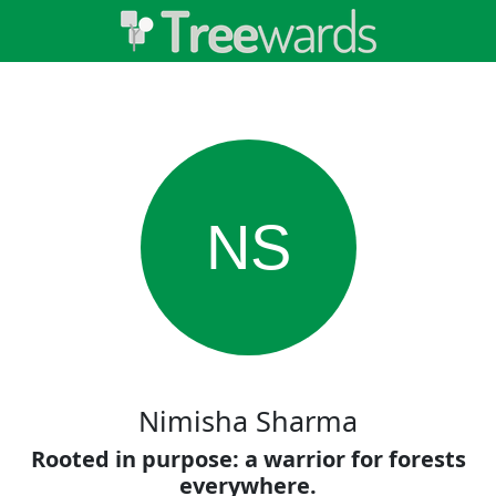
NS
Nimisha Sharma
Rooted in purpose: a warrior for forests
everywhere.