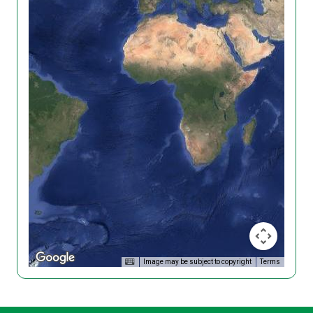
Image may be subject to copyright
Terms