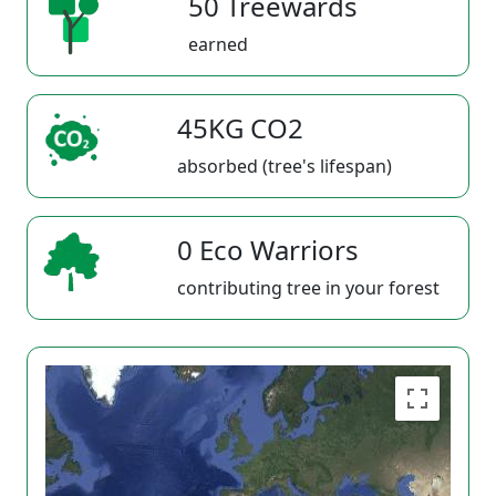
50 Treewards
earned
45KG CO2
absorbed (tree's lifespan)
0 Eco Warriors
contributing tree in your forest