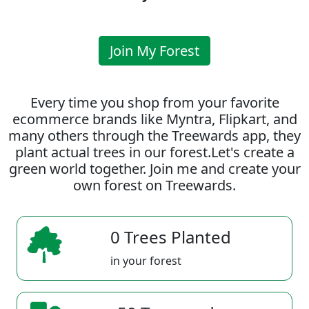
Join My Forest
Every time you shop from your favorite
ecommerce brands like Myntra, Flipkart, and
many others through the Treewards app, they
plant actual trees in our forest.Let's create a
green world together. Join me and create your
own forest on Treewards.
0 Trees Planted
in your forest