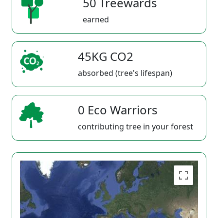
50 Treewards
earned
45KG CO2
absorbed (tree's lifespan)
0 Eco Warriors
contributing tree in your forest