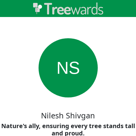
NS
Nilesh Shivgan
Nature's ally, ensuring every tree stands tall
and proud.