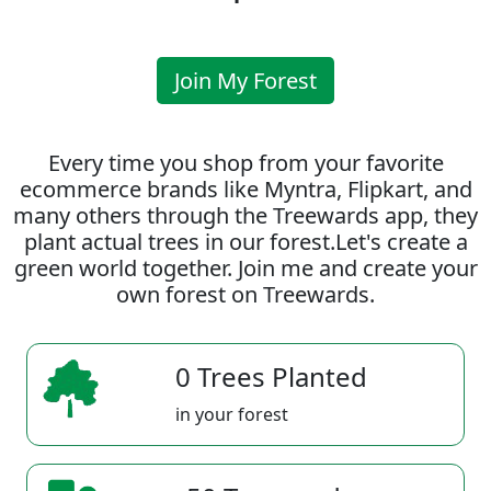
Join My Forest
Every time you shop from your favorite
ecommerce brands like Myntra, Flipkart, and
many others through the Treewards app, they
plant actual trees in our forest.Let's create a
green world together. Join me and create your
own forest on Treewards.
0 Trees Planted
in your forest