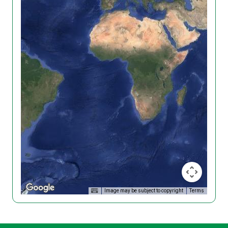
Image may be subject to copyright
Terms