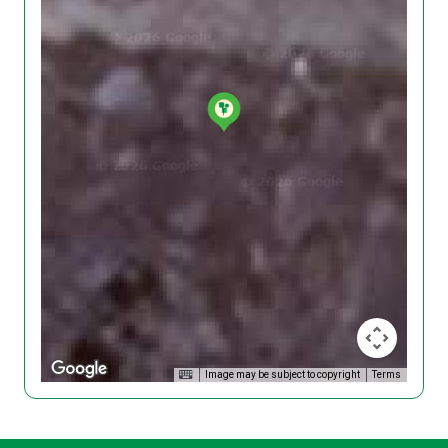
Image may be subject to copyright
Terms