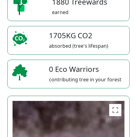
1880 Treewards
earned
1705KG CO2
absorbed (tree's lifespan)
0 Eco Warriors
contributing tree in your forest