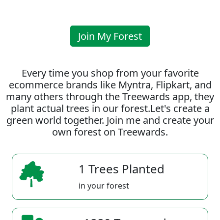
Join My Forest
Every time you shop from your favorite
ecommerce brands like Myntra, Flipkart, and
many others through the Treewards app, they
plant actual trees in our forest.Let's create a
green world together. Join me and create your
own forest on Treewards.
1 Trees Planted
in your forest