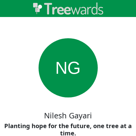
NG
Nilesh Gayari
Planting hope for the future, one tree at a
time.