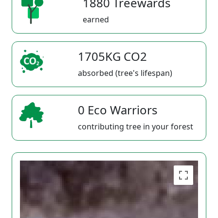
1880 Treewards
earned
1705KG CO2
absorbed (tree's lifespan)
0 Eco Warriors
contributing tree in your forest