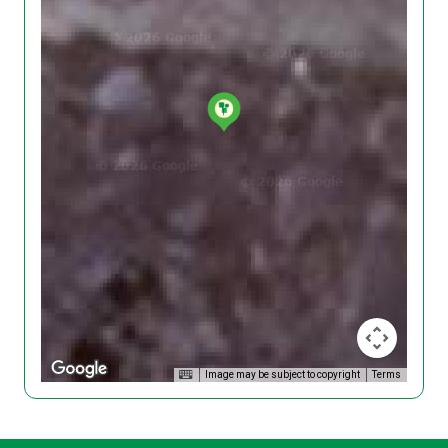
Image may be subject to copyright
Terms