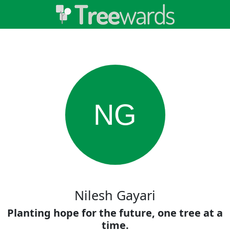
NG
Nilesh Gayari
Planting hope for the future, one tree at a
time.