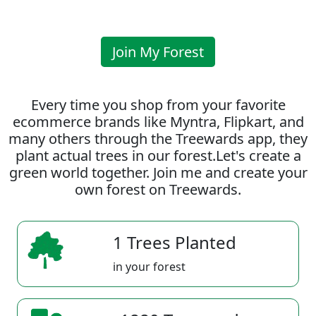
Join My Forest
Every time you shop from your favorite
ecommerce brands like Myntra, Flipkart, and
many others through the Treewards app, they
plant actual trees in our forest.Let's create a
green world together. Join me and create your
own forest on Treewards.
1 Trees Planted
in your forest