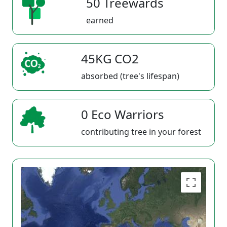
50 Treewards
earned
45KG CO2
absorbed (tree's lifespan)
0 Eco Warriors
contributing tree in your forest