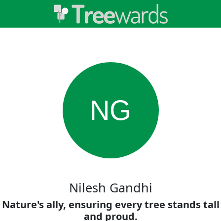
NG
Nilesh Gandhi
Nature's ally, ensuring every tree stands tall
and proud.