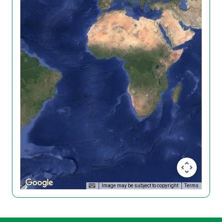
Image may be subject to copyright
Terms