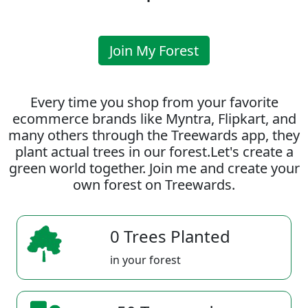
Join My Forest
Every time you shop from your favorite
ecommerce brands like Myntra, Flipkart, and
many others through the Treewards app, they
plant actual trees in our forest.Let's create a
green world together. Join me and create your
own forest on Treewards.
0 Trees Planted
in your forest