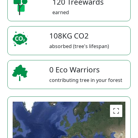
120 Treewards
earned
108KG CO2
absorbed (tree's lifespan)
0 Eco Warriors
contributing tree in your forest