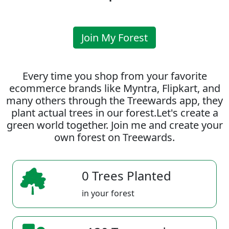
Join My Forest
Every time you shop from your favorite
ecommerce brands like Myntra, Flipkart, and
many others through the Treewards app, they
plant actual trees in our forest.Let's create a
green world together. Join me and create your
own forest on Treewards.
0 Trees Planted
in your forest