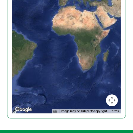
Image may be subject to copyright
Terms