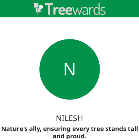
N
NILESH
Nature's ally, ensuring every tree stands tall
and proud.