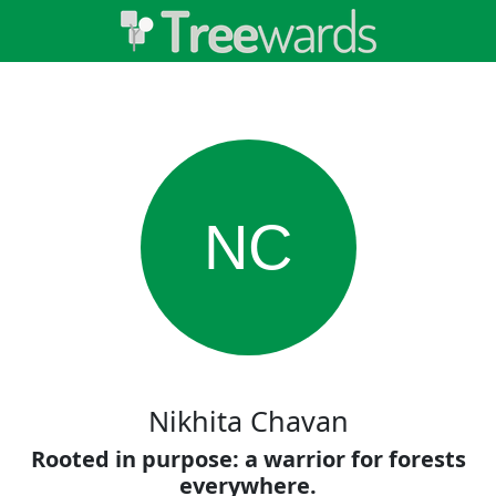
NC
Nikhita Chavan
Rooted in purpose: a warrior for forests
everywhere.