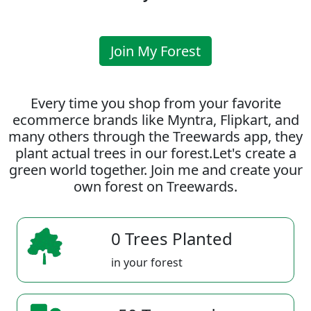
Join My Forest
Every time you shop from your favorite
ecommerce brands like Myntra, Flipkart, and
many others through the Treewards app, they
plant actual trees in our forest.Let's create a
green world together. Join me and create your
own forest on Treewards.
0 Trees Planted
in your forest