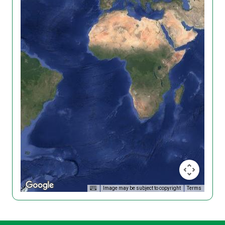
Image may be subject to copyright
Terms