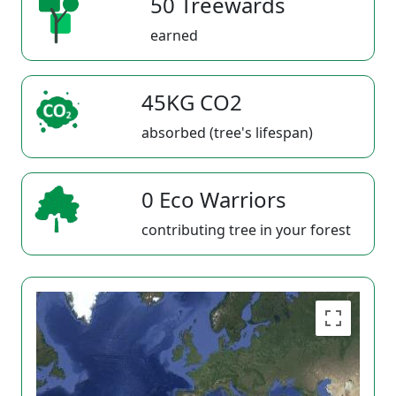
50 Treewards
earned
45KG CO2
absorbed (tree's lifespan)
0 Eco Warriors
contributing tree in your forest