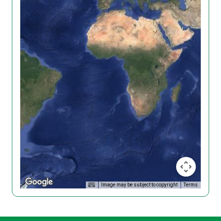
Image may be subject to copyright
Terms