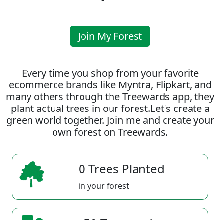
Join My Forest
Every time you shop from your favorite
ecommerce brands like Myntra, Flipkart, and
many others through the Treewards app, they
plant actual trees in our forest.Let's create a
green world together. Join me and create your
own forest on Treewards.
0 Trees Planted
in your forest