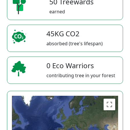
50 Treewards
earned
45KG CO2
absorbed (tree's lifespan)
0 Eco Warriors
contributing tree in your forest