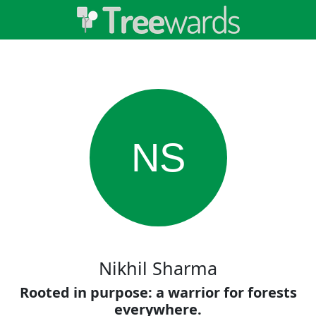
NS
Nikhil Sharma
Rooted in purpose: a warrior for forests
everywhere.