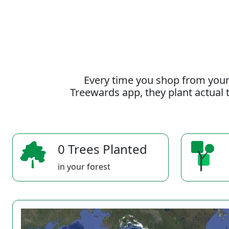
Every time you shop from your
Treewards app, they plant actual t
0 Trees Planted
in your forest