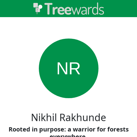
NR
Nikhil Rakhunde
Rooted in purpose: a warrior for forests
everywhere.