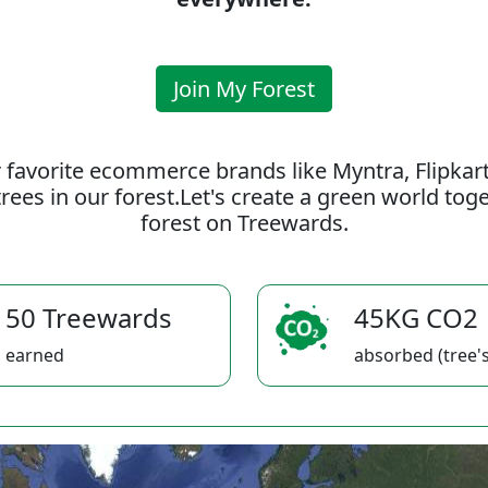
Join My Forest
 favorite ecommerce brands like Myntra, Flipkar
rees in our forest.Let's create a green world to
forest on Treewards.
50 Treewards
45KG CO2
earned
absorbed (tree's