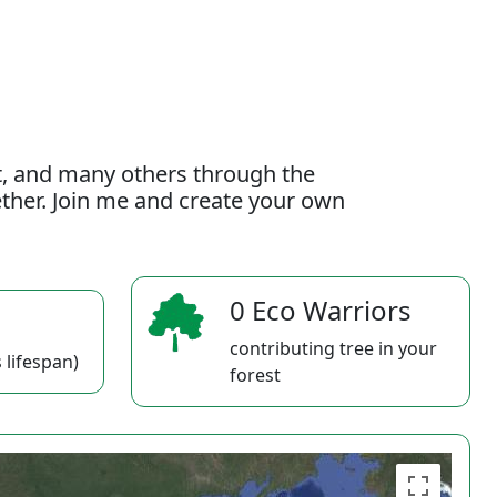
t, and many others through the
gether. Join me and create your own
0 Eco Warriors
contributing tree in your
 lifespan)
forest