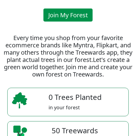
Join My Forest
Every time you shop from your favorite
ecommerce brands like Myntra, Flipkart, and
many others through the Treewards app, they
plant actual trees in our forest.Let's create a
green world together. Join me and create your
own forest on Treewards.
0 Trees Planted
in your forest
50 Treewards