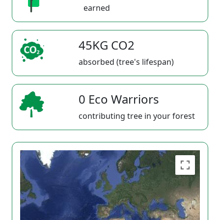
earned
45KG CO2
absorbed (tree's lifespan)
0 Eco Warriors
contributing tree in your forest