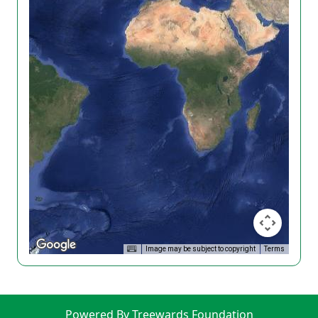
Image may be subject to copyright
Terms
Powered By Treewards Foundation