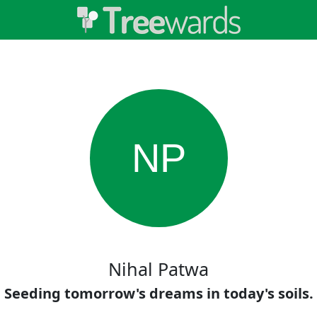
NP
Nihal Patwa
Seeding tomorrow's dreams in today's soils.