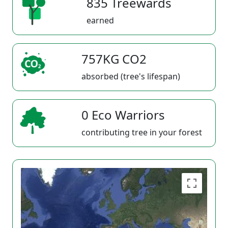
835 Treewards
earned
757KG CO2
absorbed (tree's lifespan)
0 Eco Warriors
contributing tree in your forest