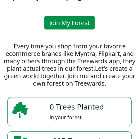
Join My Forest
Every time you shop from your favorite
ecommerce brands like Myntra, Flipkart, and
many others through the Treewards app, they
plant actual trees in our forest.Let's create a
green world together. Join me and create your
own forest on Treewards.
0 Trees Planted
in your forest