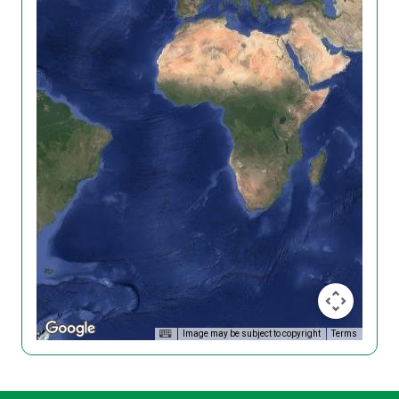
Image may be subject to copyright
Terms