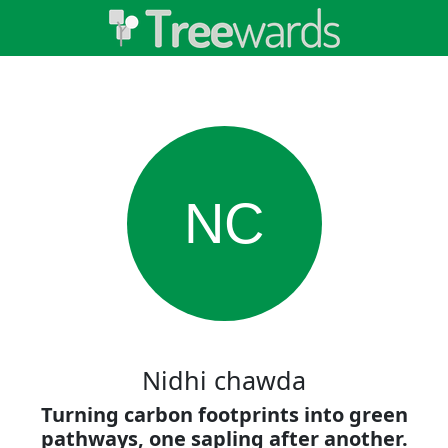
NC
Nidhi chawda
Turning carbon footprints into green
pathways, one sapling after another.