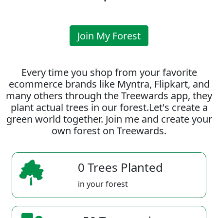
Join My Forest
Every time you shop from your favorite
ecommerce brands like Myntra, Flipkart, and
many others through the Treewards app, they
plant actual trees in our forest.Let's create a
green world together. Join me and create your
own forest on Treewards.
0 Trees Planted
in your forest