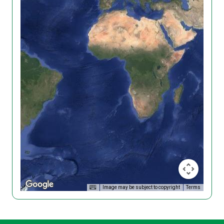
Image may be subject to copyright
Terms