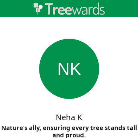
NK
Neha K
Nature's ally, ensuring every tree stands tall
and proud.