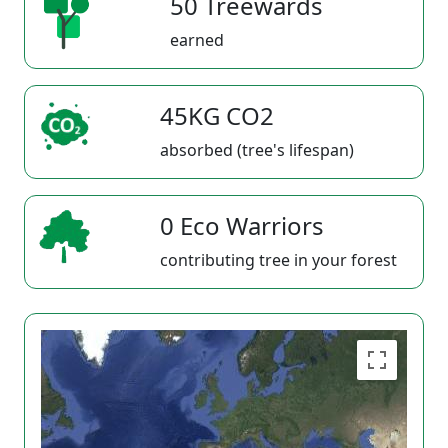
50 Treewards
earned
45KG CO2
absorbed (tree's lifespan)
0 Eco Warriors
contributing tree in your forest