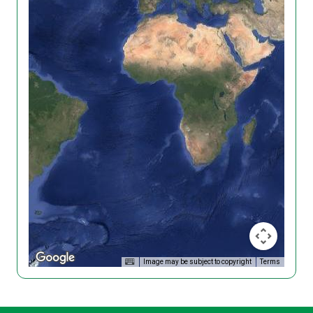
Image may be subject to copyright
Terms