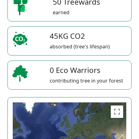
50 Treewards
earned
45KG CO2
absorbed (tree's lifespan)
0 Eco Warriors
contributing tree in your forest