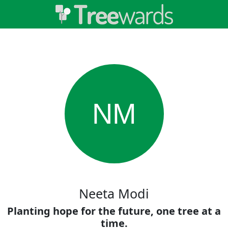
NM
Neeta Modi
Planting hope for the future, one tree at a
time.