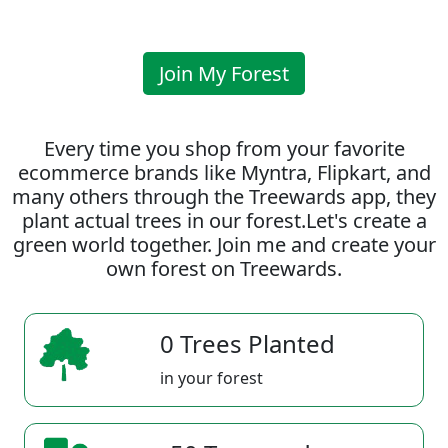
Join My Forest
Every time you shop from your favorite
ecommerce brands like Myntra, Flipkart, and
many others through the Treewards app, they
plant actual trees in our forest.Let's create a
green world together. Join me and create your
own forest on Treewards.
0 Trees Planted
in your forest