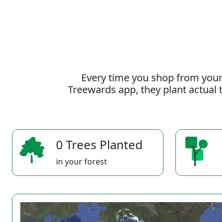
Every time you shop from your
Treewards app, they plant actual t
0 Trees Planted
in your forest