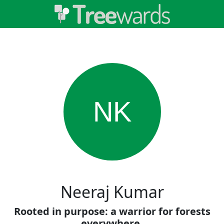
NK
Neeraj Kumar
Rooted in purpose: a warrior for forests
everywhere.