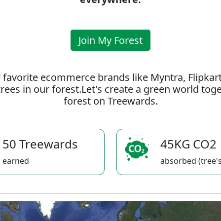
Join My Forest
 favorite ecommerce brands like Myntra, Flipkar
rees in our forest.Let's create a green world to
forest on Treewards.
50 Treewards
45KG CO2
earned
absorbed (tree's