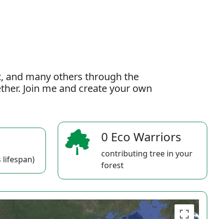
t, and many others through the
gether. Join me and create your own
0 Eco Warriors
contributing tree in your
 lifespan)
forest