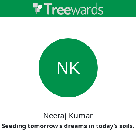
NK
Neeraj Kumar
Seeding tomorrow's dreams in today's soils.