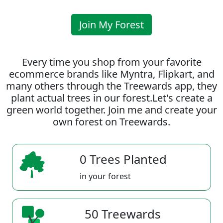
Join My Forest
Every time you shop from your favorite
ecommerce brands like Myntra, Flipkart, and
many others through the Treewards app, they
plant actual trees in our forest.Let's create a
green world together. Join me and create your
own forest on Treewards.
0 Trees Planted
in your forest
50 Treewards