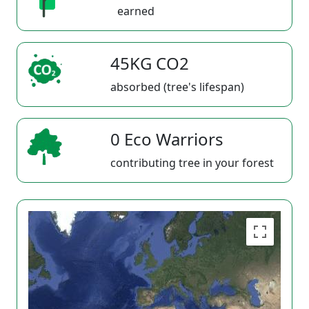
earned
45KG CO2
absorbed (tree's lifespan)
0 Eco Warriors
contributing tree in your forest