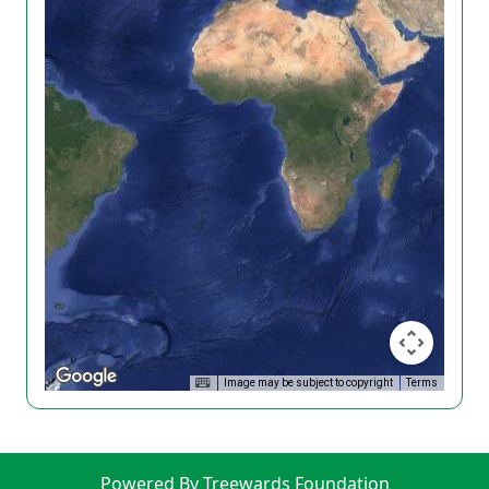
Image may be subject to copyright
Terms
Powered By Treewards Foundation