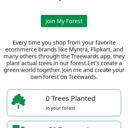
Join My Forest
Every time you shop from your favorite
ecommerce brands like Myntra, Flipkart, and
many others through the Treewards app, they
plant actual trees in our forest.Let's create a
green world together. Join me and create your
own forest on Treewards.
0 Trees Planted
in your forest