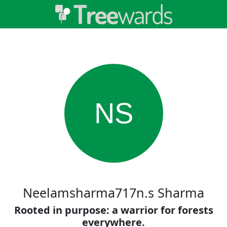
NS
Neelamsharma717n.s Sharma
Rooted in purpose: a warrior for forests
everywhere.