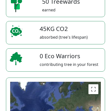
50 Treewards
earned
45KG CO2
absorbed (tree's lifespan)
0 Eco Warriors
contributing tree in your forest