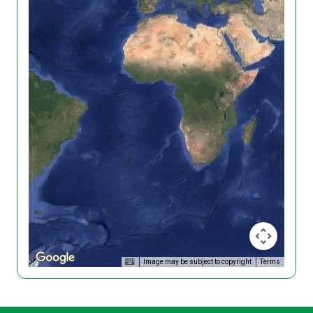
Image may be subject to copyright
Terms