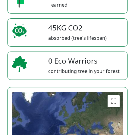
earned
45KG CO2
absorbed (tree's lifespan)
0 Eco Warriors
contributing tree in your forest