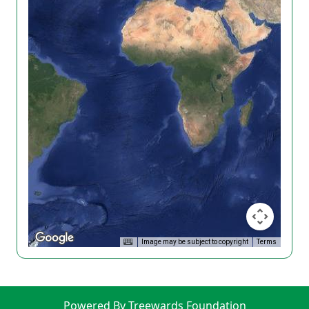
Image may be subject to copyright
Terms
Powered By Treewards Foundation