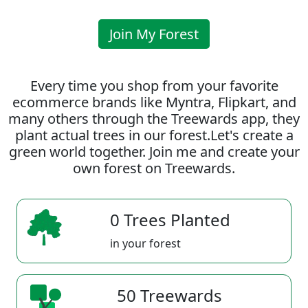
Join My Forest
Every time you shop from your favorite
ecommerce brands like Myntra, Flipkart, and
many others through the Treewards app, they
plant actual trees in our forest.Let's create a
green world together. Join me and create your
own forest on Treewards.
0 Trees Planted
in your forest
50 Treewards