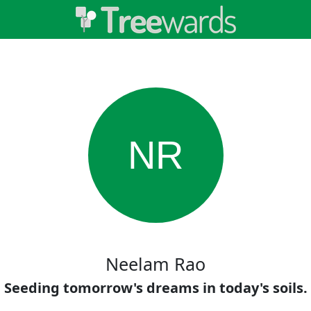
NR
Neelam Rao
Seeding tomorrow's dreams in today's soils.